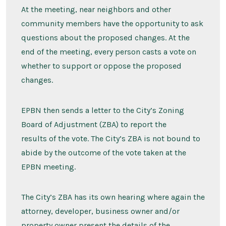
At the meeting, near neighbors and other
community members have the opportunity to ask
questions about the proposed changes. At the
end of the meeting, every person casts a vote on
whether to support or oppose the proposed
changes.
EPBN then sends a letter to the City’s Zoning
Board of Adjustment (ZBA) to report the
results of the vote. The City’s ZBA is not bound to
abide by the outcome of the vote taken at the
EPBN meeting.
The City’s ZBA has its own hearing where again the
attorney, developer, business owner and/or
property owner present the details of the