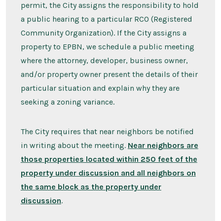
permit, the City assigns the responsibility to hold
a public hearing to a particular RCO (Registered
Community Organization). If the City assigns a
property to EPBN, we schedule a public meeting
where the attorney, developer, business owner,
and/or property owner present the details of their
particular situation and explain why they are
seeking a zoning variance.
The City requires that near neighbors be notified
in writing about the meeting.
Near neighbors are
those properties located within 250 feet of the
property under discussion and all neighbors on
the same block as the property under
discussion
.