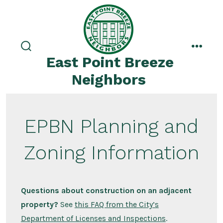
Skip
to
content
search
menu
East Point Breeze
toggle
Neighbors
EPBN Planning and
Zoning Information
Questions about construction on an adjacent
property?
See
this FAQ from the City’s
Department of Licenses and Inspections
.