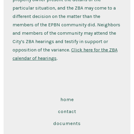
particular situation, and the ZBA may come to a
different decision on the matter than the
members of the EPBN community did. Neighbors
and members of the community may attend the
City’s ZBA hearings and testify in support or
opposition of the variance.
Click here for the ZBA
calendar of hearings
.
home
contact
documents