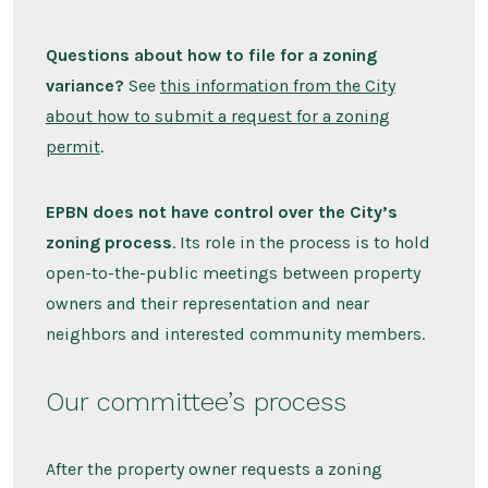
Questions about how to file for a zoning
variance?
See
this information from the City
about how to submit a request for a zoning
permit
.
EPBN does not have control over the City’s
zoning process
. Its role in the process is to hold
open-to-the-public meetings between property
owners and their representation and near
neighbors and interested community members.
Our committee’s process
After the property owner requests a zoning